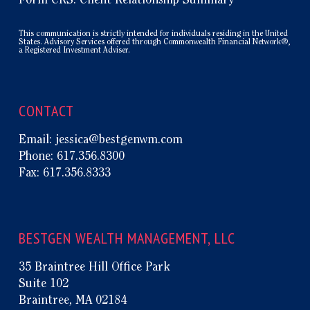
Form CRS: Client Relationship Summary
This communication is strictly intended for individuals residing in the United
States. Advisory Services offered through Commonwealth Financial Network®,
a Registered Investment Adviser.
CONTACT
Email:
jessica@bestgenwm.com
Phone:
617.356.8300
Fax:
617.356.8333
BESTGEN WEALTH MANAGEMENT, LLC
35 Braintree Hill Office Park
Suite 102
Braintree, MA 02184