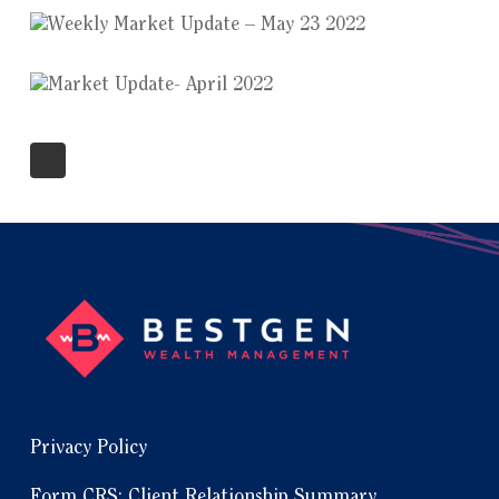
Privacy Policy
Form CRS: Client Relationship Summary