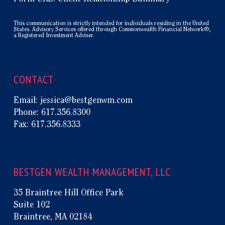
This communication is strictly intended for individuals residing in the United
States. Advisory Services offered through Commonwealth Financial Network®,
a Registered Investment Adviser.
CONTACT
Email:
jessica@bestgenwm.com
Phone:
617.356.8300
Fax:
617.356.8333
BESTGEN WEALTH MANAGEMENT, LLC
35 Braintree Hill Office Park
Suite 102
Braintree, MA 02184