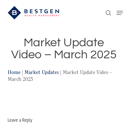
Skip
Men
to
search
main
content
Market Update
Video – March 2025
Home
|
Market Updates
|
Market Update Video –
March 2025
Leave a Reply