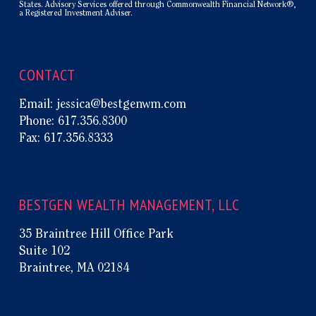
States. Advisory Services offered through Commonwealth Financial Network®,
a Registered Investment Adviser.
CONTACT
Email:
jessica@bestgenwm.com
Phone:
617.356.8300
Fax:
617.356.8333
BESTGEN WEALTH MANAGEMENT, LLC
35 Braintree Hill Office Park
Suite 102
Braintree, MA 02184