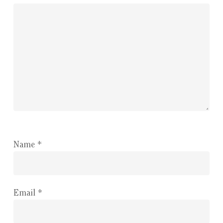
Name
*
Email
*