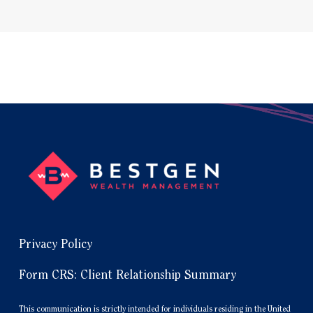
Privacy Policy
Form CRS: Client Relationship Summary
This communication is strictly intended for individuals residing in the United