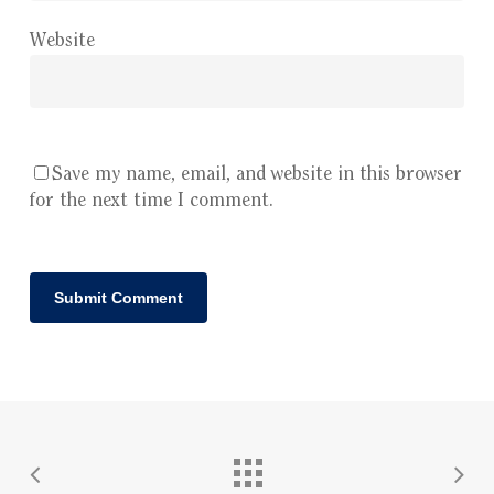
Website
Save my name, email, and website in this browser
for the next time I comment.