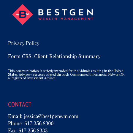
Privacy Policy
Form CRS: Client Relationship Summary
This communication is strictly intended for individuals residing in the United
States. Advisory Services offered through Commonwealth Financial Network®,
a Registered Investment Adviser.
CONTACT
Email:
jessica@bestgenwm.com
Phone:
617.356.8300
Fax:
617.356.8333