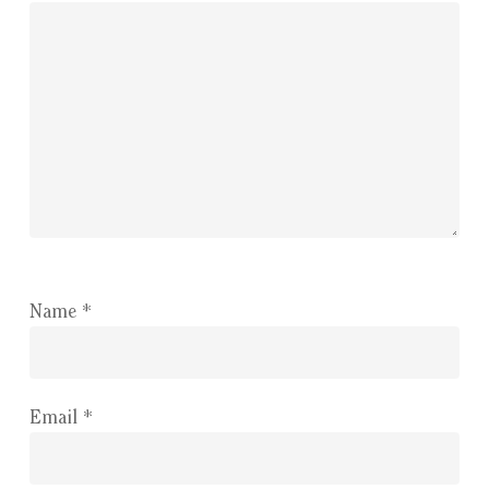
Name
*
Email
*