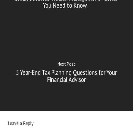
You Need to Know
Next Post
5 Year-End Tax Planning Questions for Your
Financial Advisor
Leave a Reply