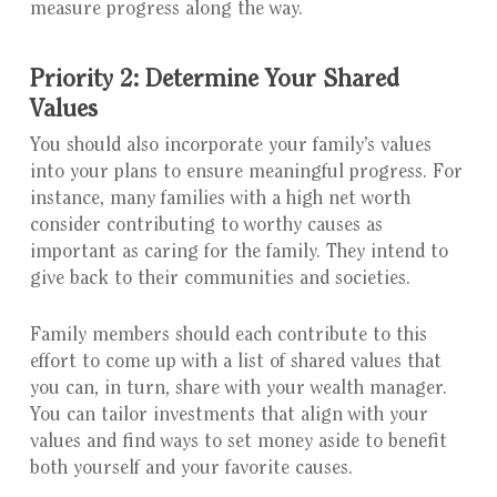
measure progress along the way.
Priority 2: Determine Your Shared
Values
You should also incorporate your family’s values
into your plans to ensure meaningful progress. For
instance, many families with a high net worth
consider contributing to worthy causes as
important as caring for the family. They intend to
give back to their communities and societies.
Family members should each contribute to this
effort to come up with a list of shared values that
you can, in turn, share with your wealth manager.
You can tailor investments that align with your
values and find ways to set money aside to benefit
both yourself and your favorite causes.