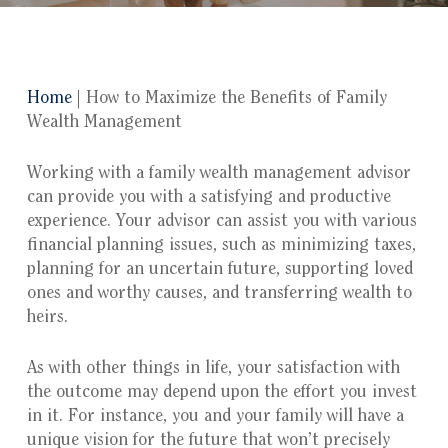
Home
|
How to Maximize the Benefits of Family
Wealth Management
Working with a family wealth management advisor
can provide you with a satisfying and productive
experience. Your advisor can assist you with various
financial planning issues, such as minimizing taxes,
planning for an uncertain future, supporting loved
ones and worthy causes, and transferring wealth to
heirs.
As with other things in life, your satisfaction with
the outcome may depend upon the effort you invest
in it. For instance, you and your family will have a
unique vision for the future that won’t precisely