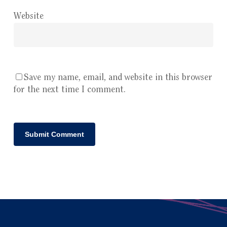
Website
Save my name, email, and website in this browser
for the next time I comment.