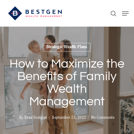
Skip
Men
to
search
main
content
Strategic Wealth Plans
How to Maximize the
Benefits of Family
Wealth
Management
By
Brad Bestgen
September 23, 2022
No Comments