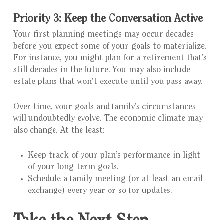
Priority 3: Keep the Conversation Active
Your first planning meetings may occur decades
before you expect some of your goals to materialize.
For instance, you might plan for a retirement that’s
still decades in the future. You may also include
estate plans that won’t execute until you pass away.
Over time, your goals and family’s circumstances
will undoubtedly evolve. The economic climate may
also change. At the least:
Keep track of your plan’s performance in light
of your long-term goals.
Schedule a family meeting (or at least an email
exchange) every year or so for updates.