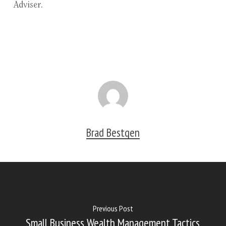
Adviser.
Brad Bestgen
Previous Post
Small Business Wealth Management Tactics