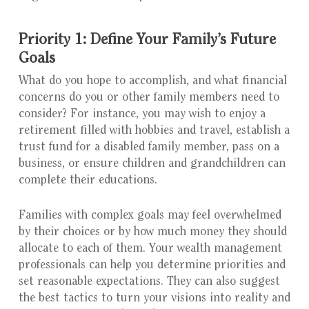
Priority 1: Define Your Family’s Future
Goals
What do you hope to accomplish, and what financial
concerns do you or other family members need to
consider? For instance, you may wish to enjoy a
retirement filled with hobbies and travel, establish a
trust fund for a disabled family member, pass on a
business, or ensure children and grandchildren can
complete their educations.
Families with complex goals may feel overwhelmed
by their choices or by how much money they should
allocate to each of them. Your wealth management
professionals can help you determine priorities and
set reasonable expectations. They can also suggest
the best tactics to turn your visions into reality and