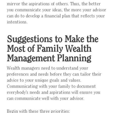
mirror the aspirations of others. Thus, the better
you communicate your ideas, the more your advisor
can do to develop a financial plan that reflects your
intentions.
Suggestions to Make the
Most of Family Wealth
Management Planning
Wealth managers need to understand your
preferences and needs before they can tailor their
advice to your unique goals and values.
Communicating with your family to document
everybody’s needs and aspirations will ensure you
can communicate well with your advisor.
Begin with these three priorities: