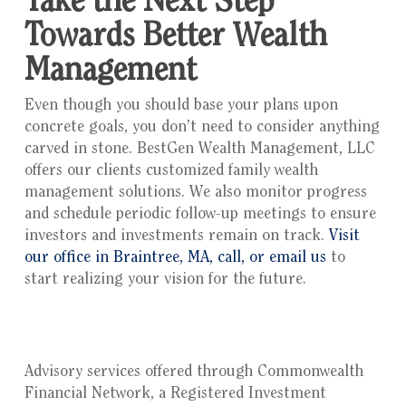
Take the Next Step
Towards Better Wealth
Management
Even though you should base your plans upon
concrete goals, you don’t need to consider anything
carved in stone. BestGen Wealth Management, LLC
offers our clients customized family wealth
management solutions. We also monitor progress
and schedule periodic follow-up meetings to ensure
investors and investments remain on track.
Visit
our office in Braintree, MA, call, or email us
to
start realizing your vision for the future.
Advisory services offered through Commonwealth
Financial Network, a Registered Investment